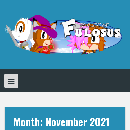
Skip
to
content
Month:
November 2021