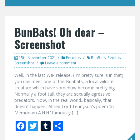
BunBats! Oh dear –
Screenshot
15th November 2021
Perditus
BunBats
,
Peditus
,
Screenshot
Leave a comment
Well, In the last WIP release, (I’m pretty sure is in that)
you can meet one of the Bunbats, a local wildlife
creature which have somehow become pretty big.
Normally a foot tall, they are sexually agressive
predators. Now, in the real world.. basically, that
doesn’t happen.. Alfred Lord Tennyson’s poem ‘In
Memoriam A.H.H.’ famously […]
F
T
T
S
ac
w
u
h