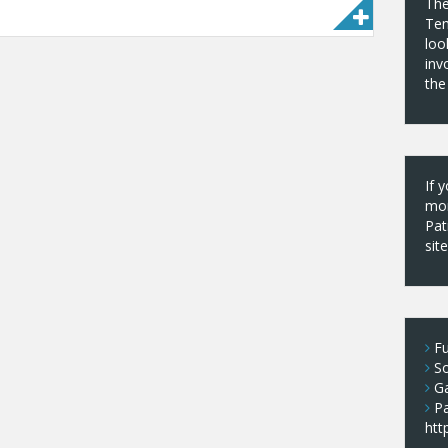
The
Tem
loo
inv
the
If 
mor
Pat
sit
Fu
S
Ga
P
htt