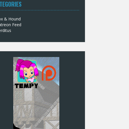
TEGORIES
ox & Hound
atreon Feed
rditus