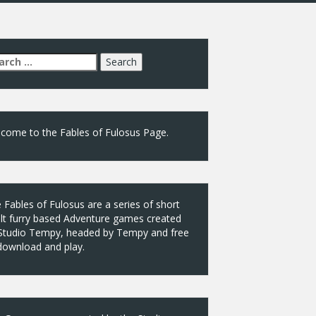
arch
:
come to the Fables of Fulosus Page.
 Fables of Fulosus are a series of short
lt furry based Adventure games created
Studio Tempy, headed by Tempy and free
download and play.