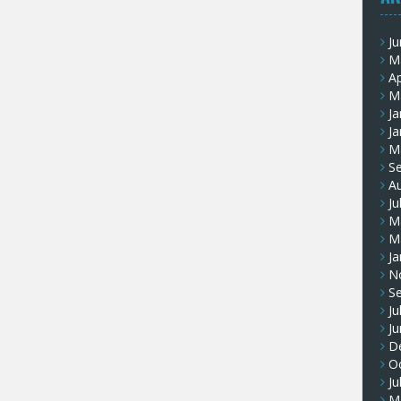
J
M
Ap
M
Ja
Ja
M
S
A
Ju
M
M
Ja
N
S
Ju
J
D
O
Ju
M