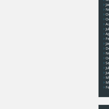
Ja
N
O
O
A
Ju
Ap
F
Ja
D
N
O
S
Ju
J
M
M
F