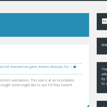
Se
for
Wel
ed Gif
,
Animated sex game
,
Artemis
,
Blow Job
,
Fox
The
adu
by 
rtemis’s animations. This one is at an incomplete
to 
hought some might like to see if it they haven’t