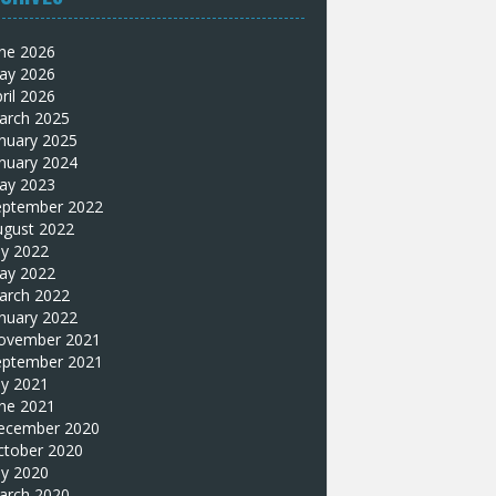
une 2026
ay 2026
ril 2026
arch 2025
nuary 2025
nuary 2024
ay 2023
eptember 2022
ugust 2022
ly 2022
ay 2022
arch 2022
nuary 2022
ovember 2021
eptember 2021
ly 2021
une 2021
ecember 2020
ctober 2020
ly 2020
arch 2020