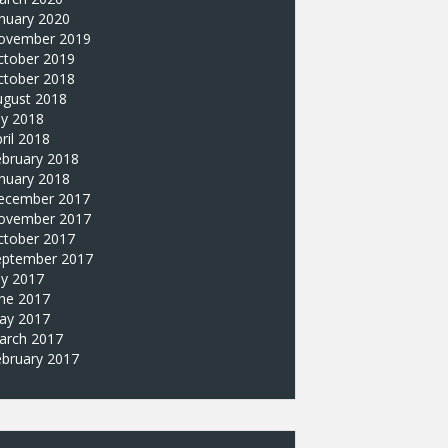
nuary 2020
ovember 2019
ctober 2019
ctober 2018
ugust 2018
ly 2018
ril 2018
ebruary 2018
nuary 2018
ecember 2017
ovember 2017
ctober 2017
eptember 2017
ly 2017
une 2017
ay 2017
arch 2017
ebruary 2017