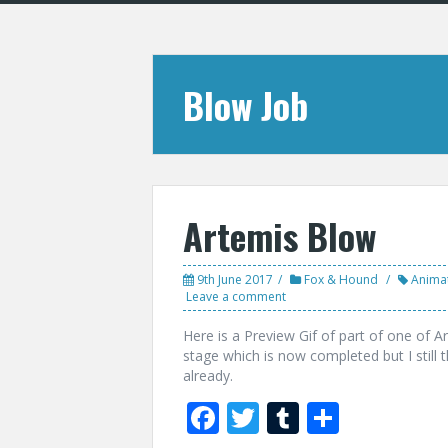
Blow Job
Artemis Blow
9th June 2017
Fox & Hound
Animat
Leave a comment
Here is a Preview Gif of part of one of A
stage which is now completed but I still t
already.
F
T
T
S