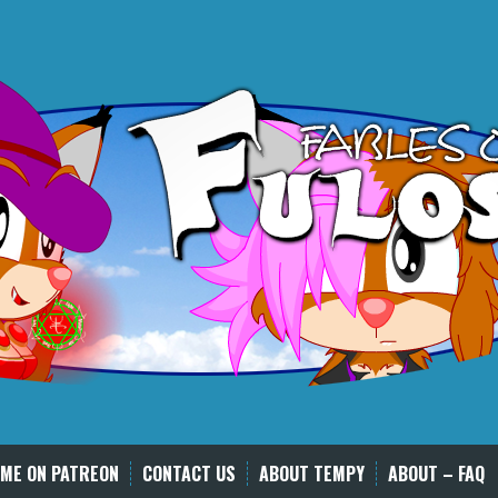
ME ON PATREON
CONTACT US
ABOUT TEMPY
ABOUT – FAQ