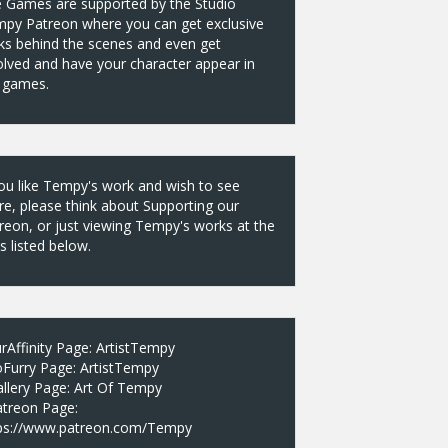
 Games are supported by the Studio
py Patreon where you can get exclusive
ks behind the scenes and even get
olved and have your character appear in
 games.
you like Tempy's work and wish to see
e, please think about Supporting our
reon, or just viewing Tempy's works at the
es listed below.
rAffinity Page:
ArtistTempy
oFurry Page:
ArtistTempy
llery Page:
Art Of Tempy
atreon Page:
ps://www.patreon.com/Tempy