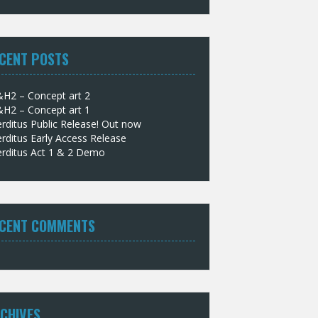
CENT POSTS
&H2 – Concept art 2
&H2 – Concept art 1
rditus Public Release! Out now
rditus Early Access Release
erditus Act 1 & 2 Demo
CENT COMMENTS
CHIVES