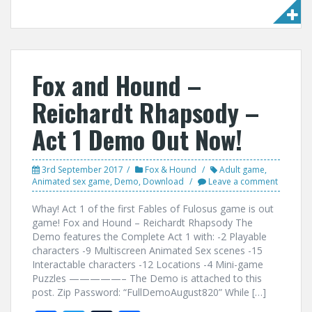
ac
w
u
h
e
itt
m
ar
b
er
bl
e
o
r
Fox and Hound –
o
Reichardt Rhapsody –
k
Act 1 Demo Out Now!
3rd September 2017
Fox & Hound
Adult game
,
Animated sex game
,
Demo
,
Download
Leave a comment
Whay! Act 1 of the first Fables of Fulosus game is out
game! Fox and Hound – Reichardt Rhapsody The
Demo features the Complete Act 1 with: -2 Playable
characters -9 Multiscreen Animated Sex scenes -15
Interactable characters -12 Locations -4 Mini-game
Puzzles —————– The Demo is attached to this
post. Zip Password: “FullDemoAugust820” While […]