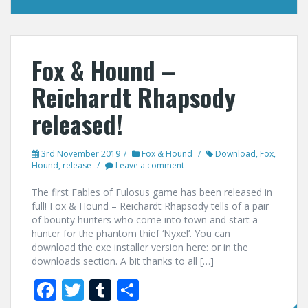
Fox & Hound –
Reichardt Rhapsody
released!
3rd November 2019
Fox & Hound
Download
,
Fox
,
Hound
,
release
Leave a comment
The first Fables of Fulosus game has been released in
full! Fox & Hound – Reichardt Rhapsody tells of a pair
of bounty hunters who come into town and start a
hunter for the phantom thief ‘Nyxel’. You can
download the exe installer version here: or in the
downloads section. A bit thanks to all […]
F
T
T
S